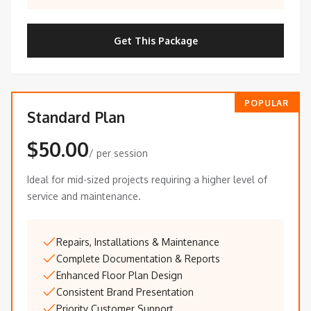
Get This Package
POPULAR
Standard Plan
$50.00
/ per session
Ideal for mid-sized projects requiring a higher level of
service and maintenance.
Repairs, Installations & Maintenance
Complete Documentation & Reports
Enhanced Floor Plan Design
Consistent Brand Presentation
Priority Customer Support