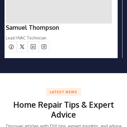
Emily Carter
Customer Support Manager
LATEST NEWS
Home Repair Tips & Expert
Advice
Discover articles with DIY tips, expert insights, and advice