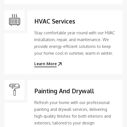
HVAC Services
Stay comfortable year-round with our HVAC
installation, repair, and maintenance. We
provide energy-efficient solutions to keep
your home cool in summer, warm in winter.
Learn More
Painting And Drywall
Refresh your home with our professional
painting and drywall services, delivering
high-quality finishes for both interiors and
exteriors, tailored to your design