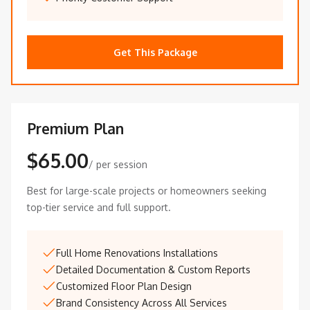
Get This Package
Premium Plan
$65.00
/ per session
Best for large-scale projects or homeowners seeking
top-tier service and full support.
Full Home Renovations Installations
Detailed Documentation & Custom Reports
Customized Floor Plan Design
Brand Consistency Across All Services