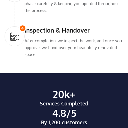
phase carefully & keeping you updated throughout
the process.
4
Inspection & Handover
After completion, we inspect the work, and once you
approve, we hand over your beautifully renovated
space.
20
k+
Services Completed
4.8
/5
By 1,200 customers