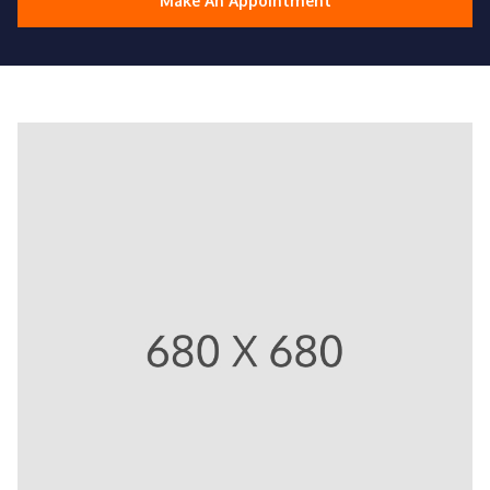
Make An Appointment