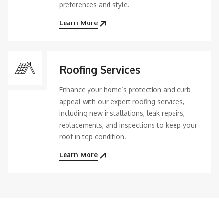
preferences and style.
Learn More
Roofing Services
Enhance your home’s protection and curb
appeal with our expert roofing services,
including new installations, leak repairs,
replacements, and inspections to keep your
roof in top condition.
Learn More