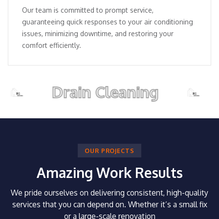
Our team is committed to prompt service,
guaranteeing quick responses to your air conditioning
issues, minimizing downtime, and restoring your
comfort efficiently.
Drain Cleaning
Pi
OUR PROJECTS
Amazing Work Results
We pride ourselves on delivering consistent, high-quality
services that you can depend on.
Whether it’s a small fix
or a large-scale renovation