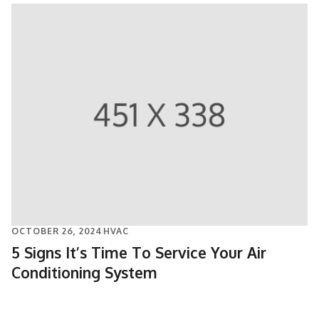
OCTOBER 26, 2024
HVAC
5 Signs It’s Time To Service Your Air
Conditioning System