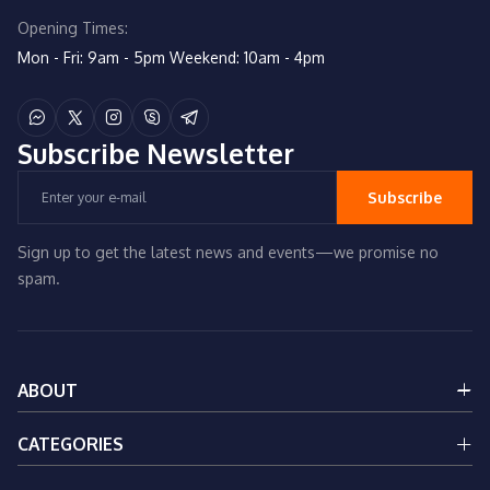
Opening Times:
Mon - Fri: 9am - 5pm
Weekend: 10am - 4pm
Subscribe
Newsletter
Subscribe
Sign up to get the latest news and events—we promise no
spam.
ABOUT
About Us
CATEGORIES
Services
Contact Us