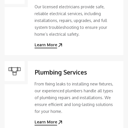
Our licensed electricians provide safe,
reliable electrical services, including
installations, repairs, upgrades, and full
system troubleshooting to ensure your
home’s electrical safety.
Learn More
Plumbing Services
From fixing leaks to installing new fixtures,
our experienced plumbers handle all types
of plumbing repairs and installations. We
ensure efficient and long-lasting solutions
for your home.
Learn More