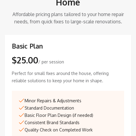
Home
Affordable pricing plans tailored to your home repair
needs, from quick fixes to large-scale renovations.
Basic Plan
$25.00
/ per session
Perfect for small fixes around the house, offering
reliable solutions to keep your home in shape.
Minor Repairs & Adjustments
Standard Documentation
Basic Floor Plan Design (if needed)
Consistent Brand Standards
Quality Check on Completed Work