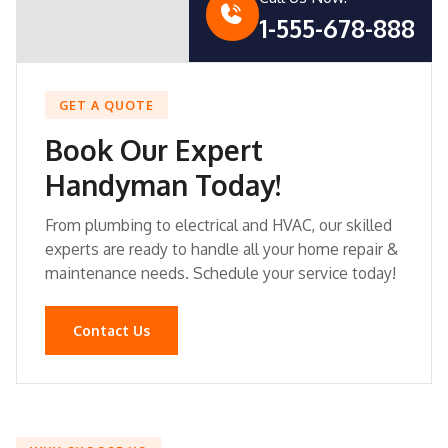
1-555-678-888
GET A QUOTE
Book Our Expert
Handyman Today!
From plumbing to electrical and HVAC, our skilled
experts are ready to handle all your home repair &
maintenance needs. Schedule your service today!
Contact Us