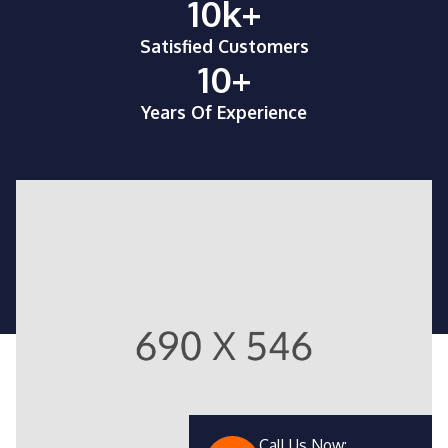
10
k+
Satisfied Customers
10
+
Years Of Experience
Call Us Now: