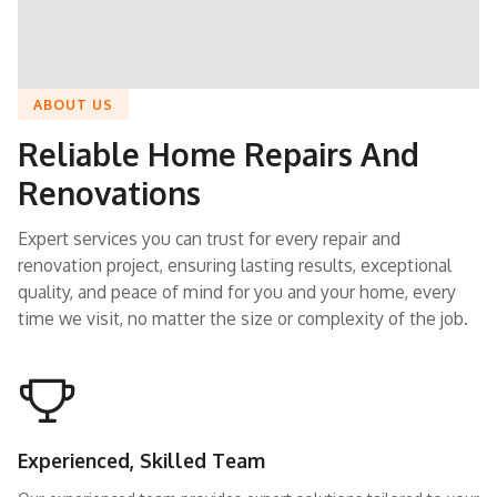
ABOUT US
Reliable Home Repairs And
Renovations
Expert services you can trust for every repair and
renovation project, ensuring lasting results, exceptional
quality, and peace of mind for you and your home, every
time we visit, no matter the size or complexity of the job.
Experienced, Skilled Team