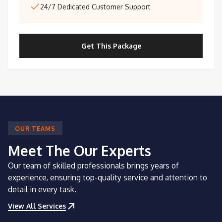
24/7 Dedicated Customer Support
Get This Package
OUR TEAMS
Meet The Our Experts
Our team of skilled professionals brings years of
experience, ensuring top-quality service and attention to
detail in every task.
View All Services