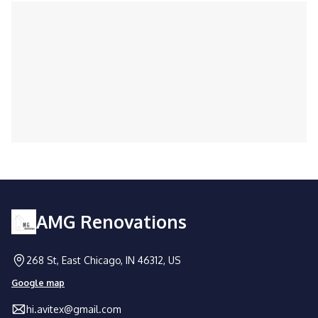
Trusted by homeowners and businesses
alike for expert handyman solutions.
AMG Renovations
268 St, East Chicago, IN 46312, US
Google map
hi.avitex@gmail.com