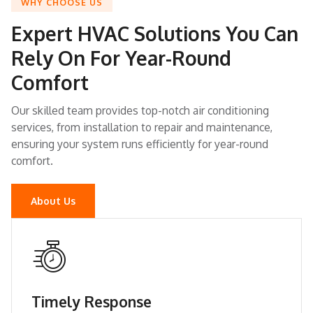
WHY CHOOSE US
Expert HVAC Solutions You Can
Rely On For Year-Round
Comfort
Our skilled team provides top-notch air conditioning
services, from installation to repair and maintenance,
ensuring your system runs efficiently for year-round
comfort.
About Us
Timely Response