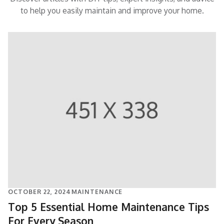
to help you easily maintain and improve your home.
OCTOBER 22, 2024
MAINTENANCE
Top 5 Essential Home Maintenance Tips
For Every Season