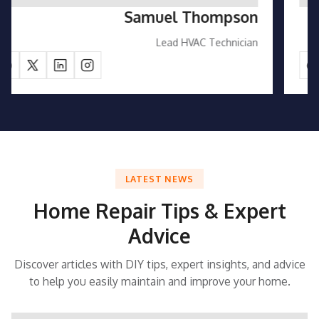
Emily Carter
Customer Support Manager
LATEST NEWS
Home Repair Tips & Expert
Advice
Discover articles with DIY tips, expert insights, and advice
to help you easily maintain and improve your home.