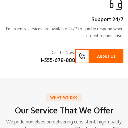
Support 24/7
Emergency services are available 24/7 to quickly respond when
urgent repairs arise.
Call Us Now:
About Us
1-555-678-888
WHAT WE DO?
Our Service That We Offer
We pride ourselves on delivering consistent, high-quality