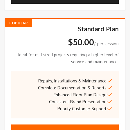
POPULAR
Standard Plan
$50.00
/ per session
Ideal for mid-sized projects requiring a higher level of
service and maintenance.
Repairs, Installations & Maintenance
Complete Documentation & Reports
Enhanced Floor Plan Design
Consistent Brand Presentation
Priority Customer Support