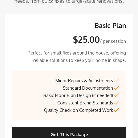
needs, from quick fixes to large-scale renovations.
Basic Plan
$25.00
/ per session
Perfect for small fixes around the house, offering
reliable solutions to keep your home in shape.
Minor Repairs & Adjustments
Standard Documentation
Basic Floor Plan Design (if needed)
Consistent Brand Standards
Quality Check on Completed Work
Get This Package