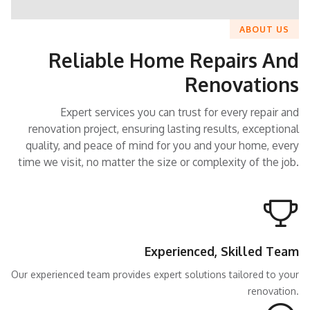
ABOUT US
Reliable Home Repairs And
Renovations
Expert services you can trust for every repair and
renovation project, ensuring lasting results, exceptional
quality, and peace of mind for you and your home, every
time we visit, no matter the size or complexity of the job.
Experienced, Skilled Team
Our experienced team provides expert solutions tailored to your
renovation.