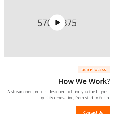
button play video
OUR PROCESS
How We Work?
A streamlined process designed to bring you the highest
quality renovation, from start to finish.
Contact Us