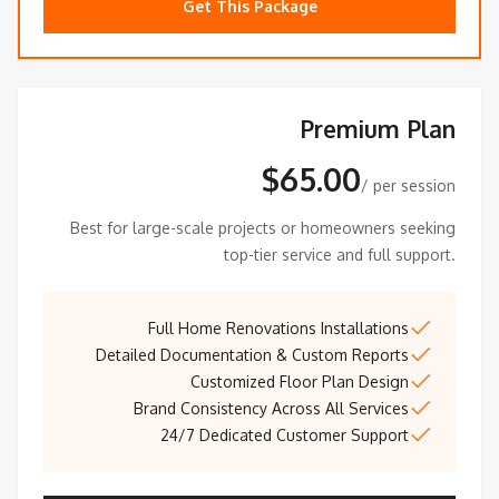
Get This Package
Premium Plan
$65.00
/ per session
Best for large-scale projects or homeowners seeking
top-tier service and full support.
Full Home Renovations Installations
Detailed Documentation & Custom Reports
Customized Floor Plan Design
Brand Consistency Across All Services
24/7 Dedicated Customer Support