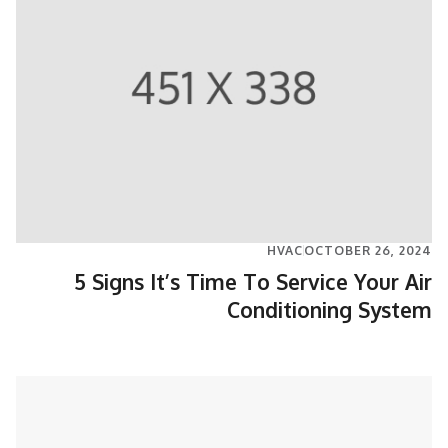
HVAC
OCTOBER 26, 2024
5 Signs It’s Time To Service Your Air
Conditioning System