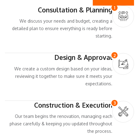
1
Consultation & Planning
We discuss your needs and budget, creating a
detailed plan to ensure everything is ready before
starting.
2
Design & Approval
We create a custom design based on your ideas,
reviewing it together to make sure it meets your
expectations.
3
Construction & Execution
Our team begins the renovation, managing each
phase carefully & keeping you updated throughout
the process.