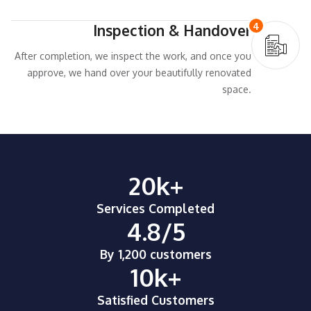
4
Inspection & Handover
After completion, we inspect the work, and once you
approve, we hand over your beautifully renovated
space.
20
k+
Services Completed
4.8
/5
By 1,200 customers
10
k+
Satisfied Customers