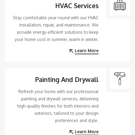
HVAC Services
Stay comfortable year-round with our HVAC
installation, repair, and maintenance. We
provide energy-efficient solutions to keep
your home cool in summer, warm in winter.
Learn More
Painting And Drywall
Refresh your home with our professional
painting and drywall services, delivering
high-quality finishes for both interiors and
exteriors, tailored to your design
preferences and style.
Learn More