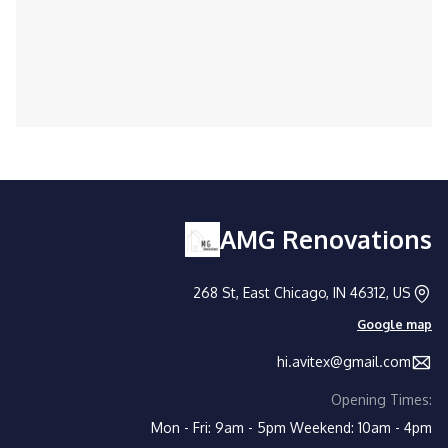
Trusted by homeowners and businesses
alike for expert handyman solutions.
AMG Renovations
268 St, East Chicago, IN 46312, US
Google map
hi.avitex@gmail.com
Opening Times:
Mon - Fri: 9am - 5pm
Weekend: 10am - 4pm