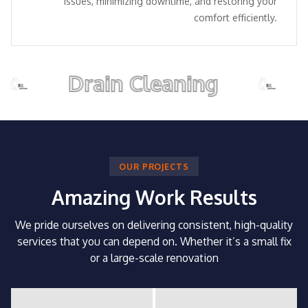
issues, minimizing downtime, and restoring your
comfort efficiently.
Drain Cleaning
Pip
OUR PROJECTS
Amazing Work Results
We pride ourselves on delivering consistent, high-quality
services that you can depend on.
Whether it’s a small fix
or a large-scale renovation