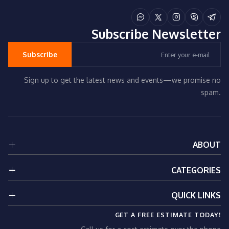
Subscribe
Newsletter
Subscribe
Sign up to get the latest news and events—we promise no
spam.
ABOUT
About Us
CATEGORIES
Services
Contact Us
Renovation Services
QUICK LINKS
Privacy Policy
Electrical Services
GET A FREE ESTIMATE TODAY!
Plumbing Services
Our Services
HVAC Services