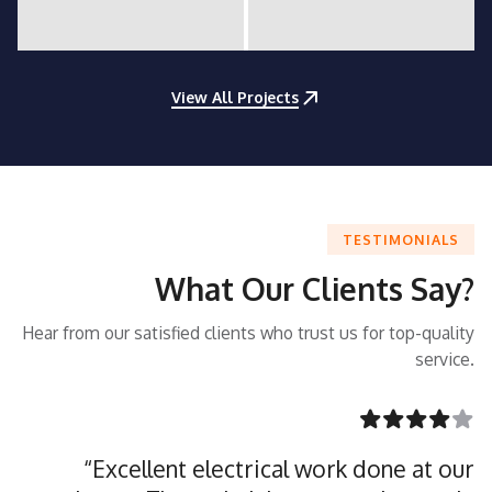
View All Projects
TESTIMONIALS
What Our Clients Say?
Hear from our satisfied clients who trust us for top-quality
service.
“Excellent electrical work done at our