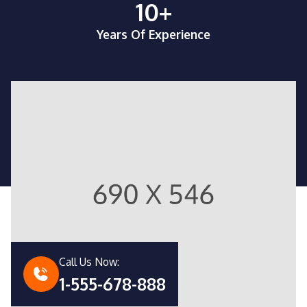
10
+
Years Of Experience
Call Us Now:
1-555-678-888