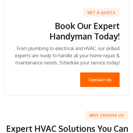
GET A QUOTE
Book Our Expert
Handyman Today!
From plumbing to electrical and HVAC, our skilled
experts are ready to handle all your home repair &
maintenance needs. Schedule your service today!
Contact Us
WHY CHOOSE US
Expert HVAC Solutions You Can