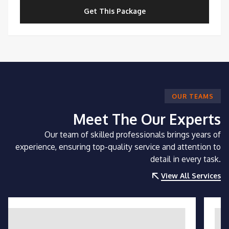
Get This Package
OUR TEAMS
Meet The Our Experts
Our team of skilled professionals brings years of
experience, ensuring top-quality service and attention to
detail in every task.
View All Services