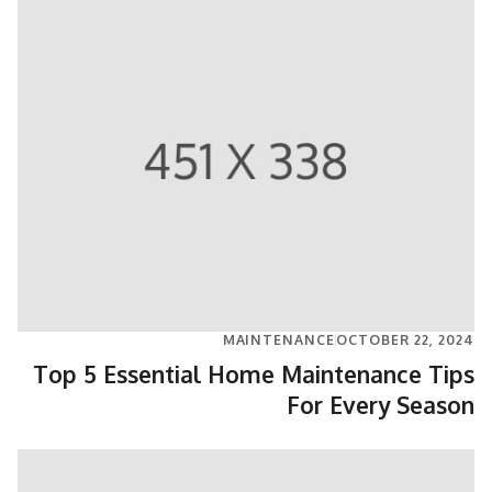
MAINTENANCE
OCTOBER 22, 2024
Top 5 Essential Home Maintenance Tips
For Every Season