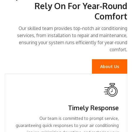
Rely On For Year-Round
Comfort
Our skilled team provides top-notch air conditioning
services, from installation to repair and maintenance,
ensuring your system runs efficiently for year-round
comfort.
About Us
Timely Response
Our team is committed to prompt service,
guaranteeing quick responses to your air conditioning