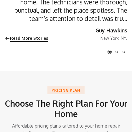
home. The technicians were thorough,
punctual, and left the place spotless. The
team’s attention to detail was truly
impressive”
Guy Hawkins
Read More Stories
New York, NY.
PRICING PLAN
Choose The Right Plan For Your
Home
Affordable pricing plans tailored to your home repair