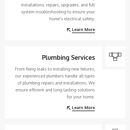
installations, repairs, upgrades, and full
system troubleshooting to ensure your
home’s electrical safety.
Learn More
Plumbing Services
From fixing leaks to installing new fixtures,
our experienced plumbers handle all types
of plumbing repairs and installations. We
ensure efficient and long-lasting solutions
for your home.
Learn More