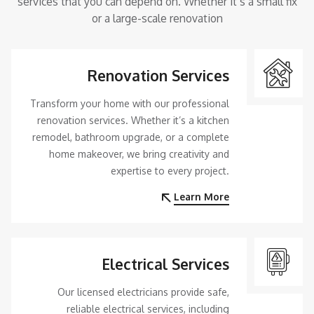
services that you can depend on. Whether it’s a small fix
or a large-scale renovation
Renovation Services
Transform your home with our professional
renovation services. Whether it’s a kitchen
remodel, bathroom upgrade, or a complete
home makeover, we bring creativity and
expertise to every project.
Learn More
Electrical Services
Our licensed electricians provide safe,
reliable electrical services, including