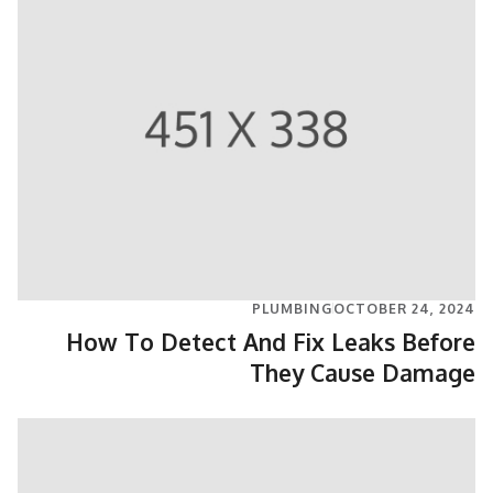
PLUMBING
OCTOBER 24, 2024
How To Detect And Fix Leaks Before
They Cause Damage