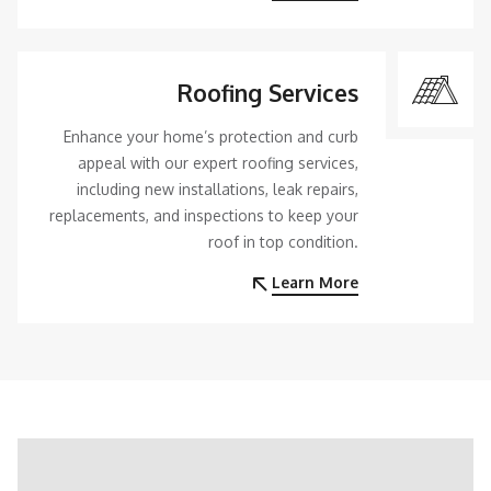
Roofing Services
Enhance your home’s protection and curb
appeal with our expert roofing services,
including new installations, leak repairs,
replacements, and inspections to keep your
roof in top condition.
Learn More