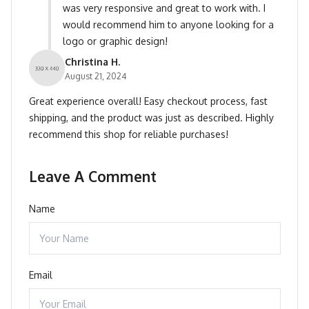
was very responsive and great to work with. I
would recommend him to anyone looking for a
logo or graphic design!
Christina H.
August 21, 2024
Great experience overall! Easy checkout process, fast
shipping, and the product was just as described. Highly
recommend this shop for reliable purchases!
Leave A Comment
Name
Email