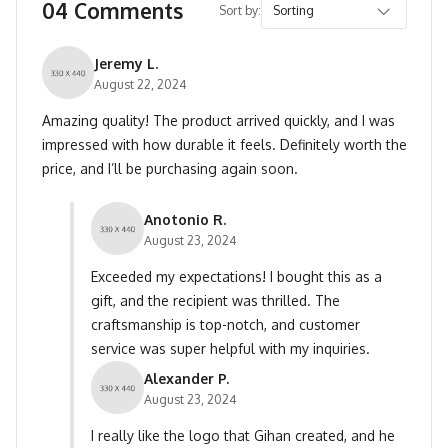
04 Comments
Sort by:
Jeremy L.
August 22, 2024
Amazing quality! The product arrived quickly, and I was
impressed with how durable it feels. Definitely worth the
price, and I’ll be purchasing again soon.
Anotonio R.
August 23, 2024
Exceeded my expectations! I bought this as a
gift, and the recipient was thrilled. The
craftsmanship is top-notch, and customer
service was super helpful with my inquiries.
Alexander P.
August 23, 2024
I really like the logo that Gihan created, and he