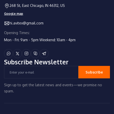
268 St, East Chicago, IN 46312, US
Google map
hi.avitex@gmail.com
Opening Times:
Mon - Fri: 9am - 5pm
Weekend: 10am - 4pm
Subscribe
Newsletter
Subscribe
Sign up to get the latest news and events—we promise no
spam.