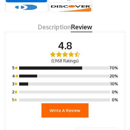
Description
Review
4.8
(1,968 Ratings)
5
70%
4
20%
3
10%
2
0%
1
0%
Write A Review