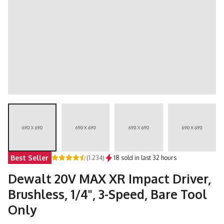
Best Seller
(1.234)
18 sold in last 32 hours
Dewalt 20V MAX XR Impact Driver,
Brushless, 1/4", 3-Speed, Bare Tool
Only