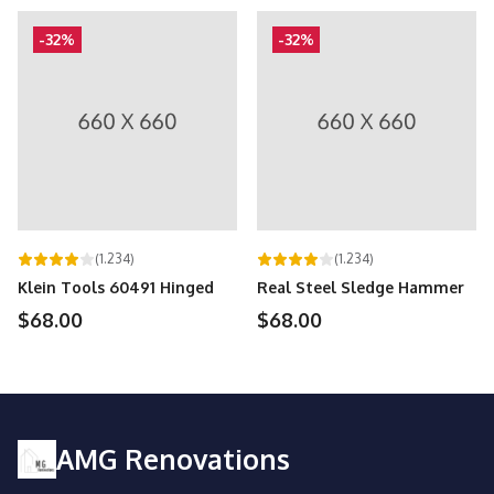
-32%
-32%
(1.234)
(1.234)
Klein Tools 60491 Hinged
Real Steel Sledge Hammer
$68.00
$68.00
AMG Renovations