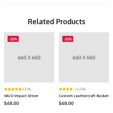
Related Products
-32%
-32%
(1.234)
(1.234)
VACO Impact Driver
Custom Leathercraft Bucket
$68.00
$68.00