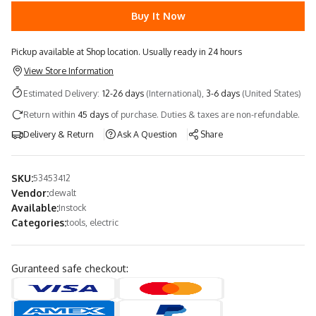
Buy It Now
Pickup available at Shop location. Usually ready in 24 hours
View Store Information
Estimated Delivery:
12-26 days
(International),
3-6 days
(United States)
Return within
45 days
of purchase. Duties & taxes are non-refundable.
Delivery & Return
Ask A Question
Share
SKU:
53453412
Vendor:
dewalt
Available:
Instock
Categories:
tools, electric
Guranteed safe checkout: