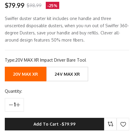
$79.99
$98.99
-25%
Swiffer duster starter kit includes one handle and three
unscented disposable dusters, when you run out of Swiffer 360-
degree Dusters, save your handle and buy refills. Clever all-
around design features 50% more fibers.
Type:
20V MAX XR Impact Driver Bare Tool
20V MAX XR
24V MAX XR
Quantity:
1
Add To Cart -
$79.99