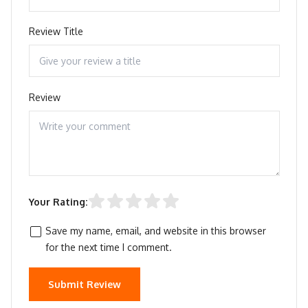
Review Title
Review
Your Rating:
Save my name, email, and website in this browser
for the next time I comment.
Submit Review